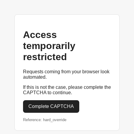
Access
temporarily
restricted
Requests coming from your browser look
automated.
If this is not the case, please complete the
CAPTCHA to continue.
Complete CAPTCHA
Reference: hard_override