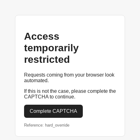
Access
temporarily
restricted
Requests coming from your browser look
automated.
If this is not the case, please complete the
CAPTCHA to continue.
Complete CAPTCHA
Reference: hard_override