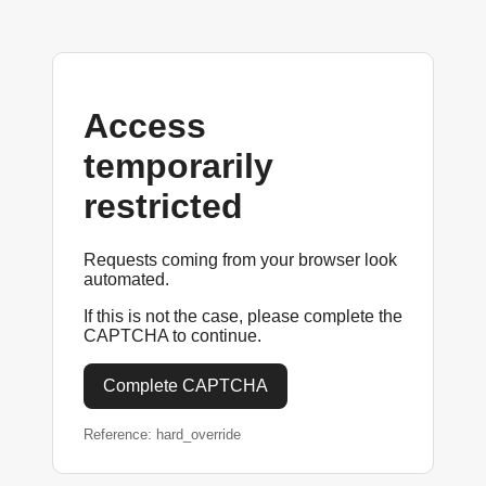
Access
temporarily
restricted
Requests coming from your browser look
automated.
If this is not the case, please complete the
CAPTCHA to continue.
Complete CAPTCHA
Reference: hard_override