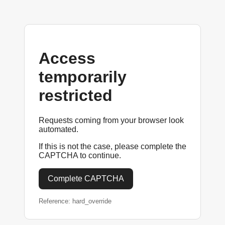
Access
temporarily
restricted
Requests coming from your browser look
automated.
If this is not the case, please complete the
CAPTCHA to continue.
Complete CAPTCHA
Reference: hard_override